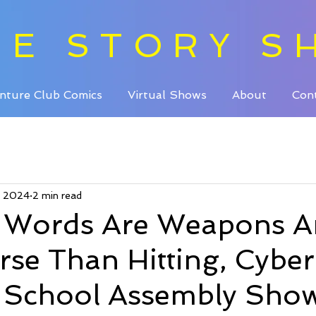
HE STORY S
nture Club Comics
Virtual Shows
About
Con
, 2024
2 min read
g Words Are Weapons 
se Than Hitting, Cyber
g School Assembly Sho