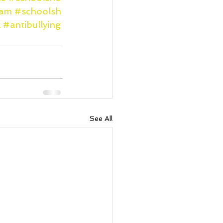
ram
#schoolsh
k
#antibullying
See All