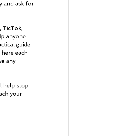
y and ask for 
, TicTok, 
lp anyone 
actical guide 
g here each 
ve any 
 help stop 
ach your 