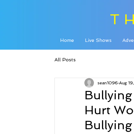
T
Home
Live Shows
Adve
All Posts
sean1096
Aug 19
Bullyin
Hurt Wor
Bullyin