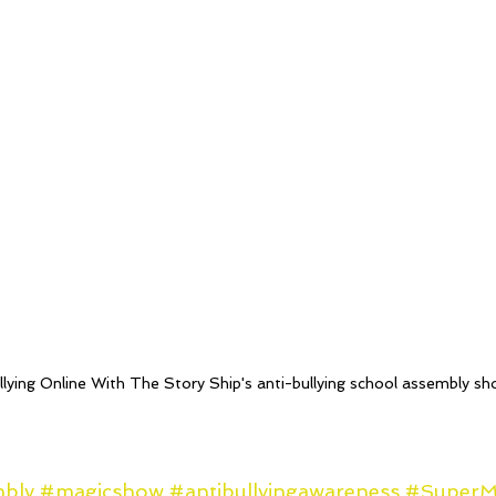
lying Online With The Story Ship's anti-bullying school assembly s
mbly
#magicshow
#antibullyingawareness
#Super