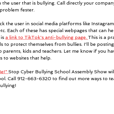
 the user that is bullying. Call directly your compan
 problem fester.
ck the user in social media platforms like Instagram
tc. Each of these has special webpages that can he
is 
a link to TikTok's anti-bullying page
. 
This is a pr
s to protect themselves from bullies. I'll be postin
p parents, kids and teachers. Let me know if you ha
s to websites that help.
e!" 
Stop Cyber Bullying School Assembly Show will
hool. Call 912-663-6320 to find out more ways to te
ullying!