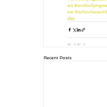
ws
#antibullying
ow
#schoolassemb
day
Recent Posts