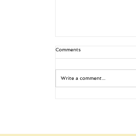
Comments
Write a comment...
🚀 Ignite Curiosity with
Story Ship’s Science-
Packed Letters by Mail
Adventure