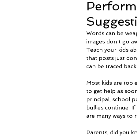
Perform
Suggest
Words can be weap
images don't go aw
Teach your kids ab
that posts just don'
can be traced back 
Most kids are too e
to get help as soon 
principal, school p
bullies continue. I
are many ways to r
Parents, did you kn