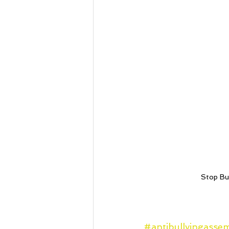
Stop Bul
#antibullyingasse