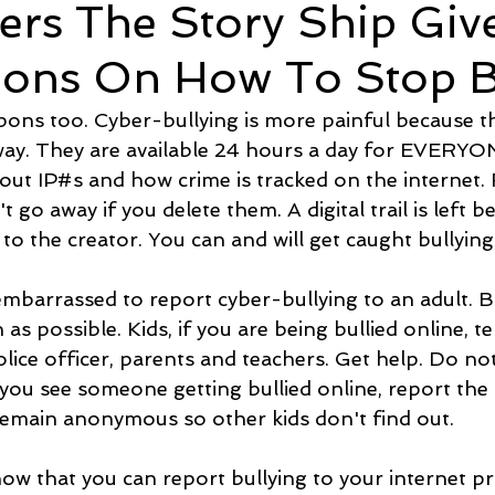
ers The Story Ship Giv
ions On How To Stop Bu
ons too. Cyber-bullying is more painful because t
ay. They are available 24 hours a day for EVERYON
out IP#s and how crime is tracked on the internet
t go away if you delete them. A digital trail is left b
to the creator. You can and will get caught bullying
mbarrassed to report cyber-bullying to an adult. But 
as possible. Kids, if you are being bullied online, te
olice officer, parents and teachers. Get help. Do not
f you see someone getting bullied online, report the 
emain anonymous so other kids don't find out.
ow that you can report bullying to your internet pr