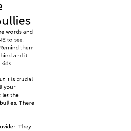
e
llies
he words and 
E to see. 
. Remind them 
ehind and it 
 kids!
it is crucial 
ll your 
 let the 
bullies. There 
ovider. They 