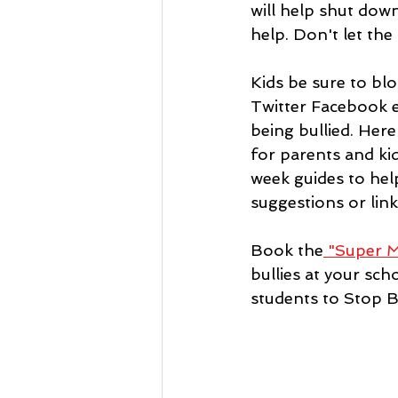
will help shut down
help. Don't let the
Kids be sure to blo
Twitter Facebook e
being bullied. Here 
for parents and kid
week guides to hel
suggestions or link
Book the
 "Super M
bullies at your sc
students to Stop B