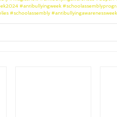
week2024
#antibullyingweek
#schoolassemblyprog
lies
#schoolassembly
#antibullyingawarenesswee