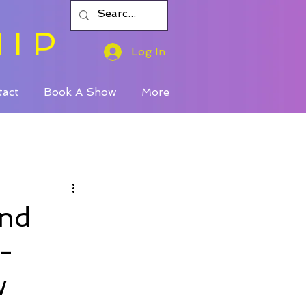
HIP
Log In
tact
Book A Show
More
And
-
w