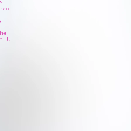
e
Then
s
the
I’ll