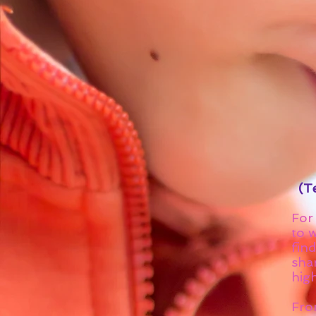
(Te
For 
to w
find
shar
high
Fro