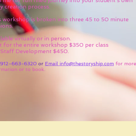
 me for fun filled journey into your student’s own
y creation process.
s workshop is broken into three 45 to 50 minute
ions.
lable virtually or in person.
t for the entire workshop $350 per class
 Staff Development $450.
912-663-6320
or
Email info@thestoryship.com
for mor
rmation or to book.