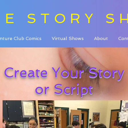
HE STORY S
nture Club Comics
Virtual Shows
About
Con
Create Your Story
or Script