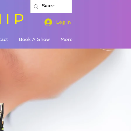
HIP
Log In
tact
Book A Show
More