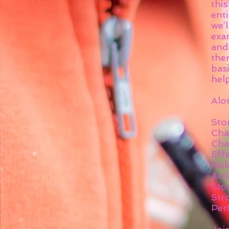
thi
enti
we’
exa
and
ther
basi
hel
Alon
Sto
Cha
Cha
Effe
Rol
Act
Sto
Str
Per