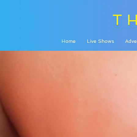
T
Home
Live Shows
Adve