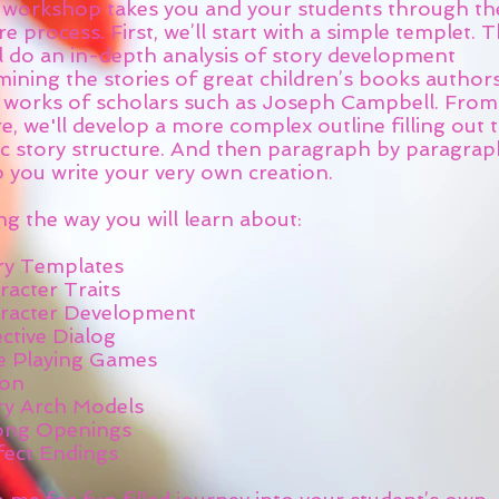
s workshop takes you and your students through th
re process. First, we’ll start with a simple templet. 
ll do an in-depth analysis of story development
mining the stories of great children’s books author
 works of scholars such as Joseph Campbell. From
e, we'll develop a more complex outline filling out 
c story structure. And then paragraph by paragraph 
p you write your very own creation.
g the way you will learn about:
ry Templates
racter Traits
racter Development
ctive Dialog
e Playing Games
ion
ry Arch Models
ong Openings
fect Endings