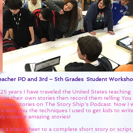
acher PD and 3rd – 5th Grades Student Worksho
25 years I have traveled the United States teaching 
rite their own stories then record them telling You 
 these stories on The Story Ship's Podcast. Now I w
e with you the techniques I used to get kids to writ
ly creative amazing stories!
m a blank sheet to a complete short story or script,