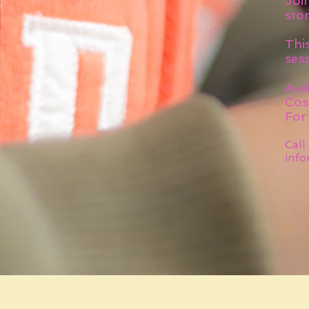
Join
stor
Thi
sess
Avai
Cos
For
Call
info