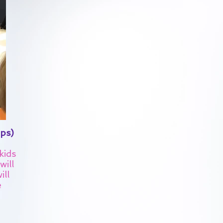
ps)
kids
will
ill
e